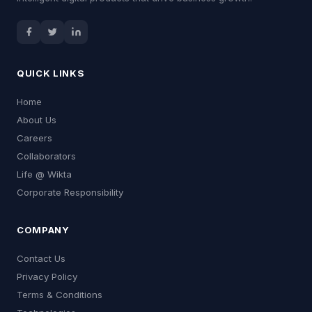
QUICK LINKS
Home
About Us
Careers
Collaborators
Life @ Wikta
Corporate Responsibility
COMPANY
Contact Us
Privacy Policy
Terms & Conditions