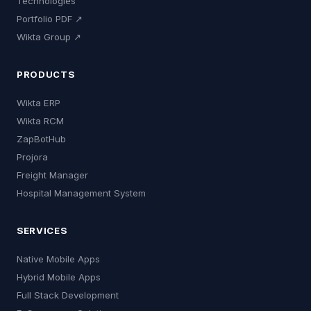
Technologies
Portfolio PDF ↗
Wikta Group ↗
PRODUCTS
Wikta ERP
Wikta RCM
ZapBotHub
Projora
Freight Manager
Hospital Management System
SERVICES
Native Mobile Apps
Hybrid Mobile Apps
Full Stack Development