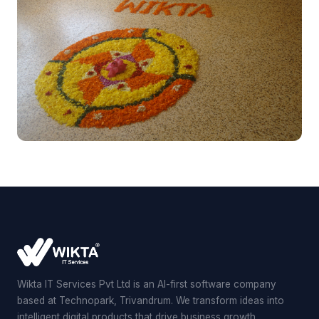
Wikta IT Services Pvt Ltd is an AI-first software company
based at Technopark, Trivandrum. We transform ideas into
intelligent digital products that drive business growth.