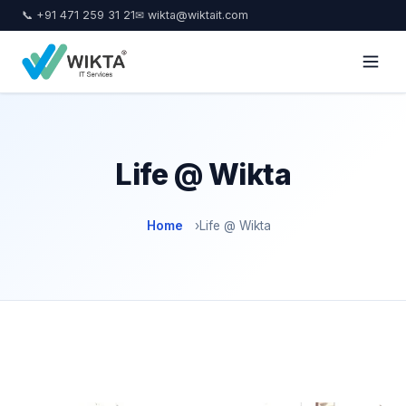
📞 +91 471 259 31 21
✉ wikta@wiktait.com
Life @ Wikta
Home
›
Life @ Wikta